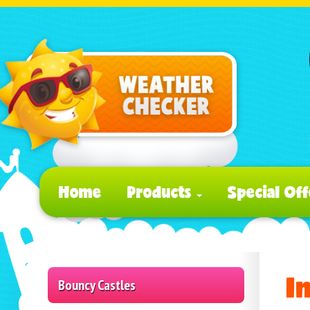
Home
Products
Special Off
I
Bouncy Castles