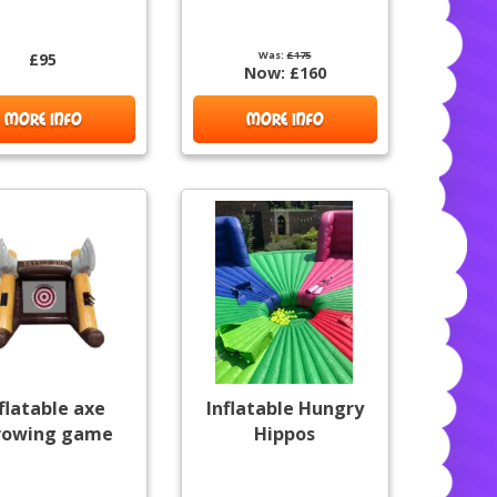
Was:
£175
£95
Now:
£160
MORE INFO
MORE INFO
flatable axe
Inflatable Hungry
rowing game
Hippos