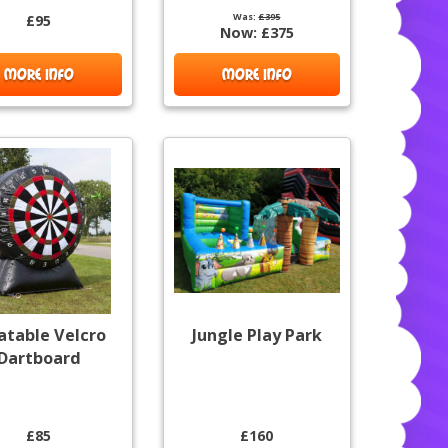
Was:
£395
£95
Now:
£375
MORE INFO
MORE INFO
latable Velcro
Jungle Play Park
Dartboard
£85
£160