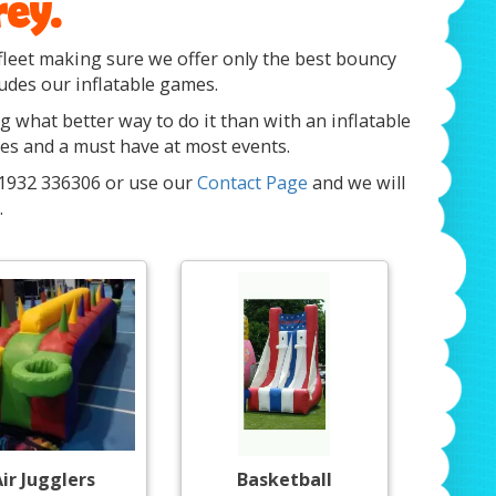
rey.
fleet making sure we offer only the best bouncy
ludes our inflatable games.
ng what better way to do it than with an inflatable
ges and a must have at most events.
 01932 336306 or use our
Contact Page
and we will
.
ir Jugglers
Basketball