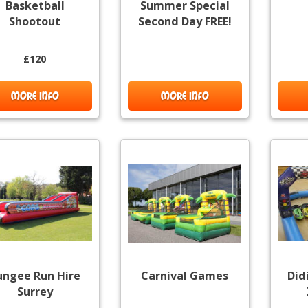
Basketball
Summer Special
Shootout
Second Day FREE!
£120
MORE INFO
MORE INFO
ungee Run Hire
Carnival Games
Did
Surrey