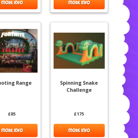
MORE INFO
MORE INFO
ooting Range
Spinning Snake
Challenge
£85
£175
MORE INFO
MORE INFO