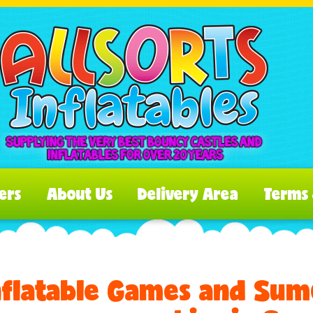
ers
About Us
Delivery Area
Terms 
nflatable Games and Sumo