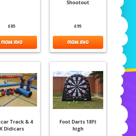
Shootout
£85
£95
MORE INFO
MORE INFO
icar Track & 4
Foot Darts 18ft
X Didicars
high