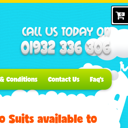
0
& Conditions
Contact Us
Faq's
 Suits available to