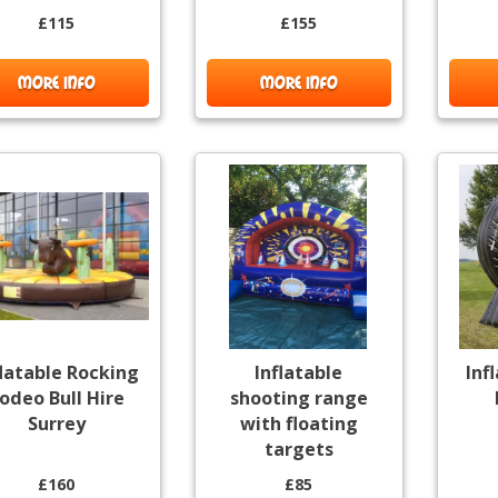
£115
£155
MORE INFO
MORE INFO
flatable Rocking
Inflatable
Inf
odeo Bull Hire
shooting range
Surrey
with floating
targets
£160
£85