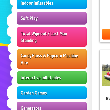
Indoor Inflatables
Soft Play
Total Wipeout / Last Man
Standing
Candy Floss & Popcorn Machine
Hire
Interactive Inflatables
Garden Games
B
Generators