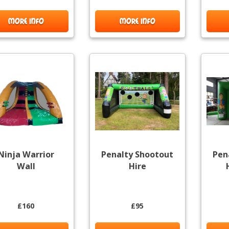
MORE INFO
MORE INFO
Ninja Warrior
Penalty Shootout
Pen
Wall
Hire
£160
£95