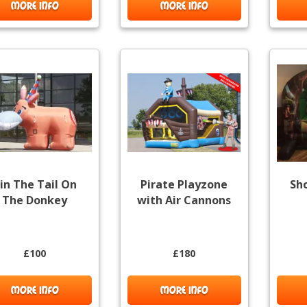
MORE INFO
MORE INFO
in The Tail On
Pirate Playzone
Sh
The Donkey
with Air Cannons
£100
£180
MORE INFO
MORE INFO