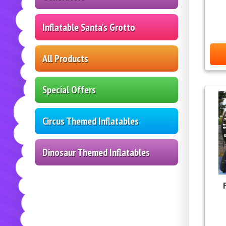
Inflatable Santa's Grotto
All Products
Special Offers
Circus Themed Inflatables
Dinosaur Themed Inflatables