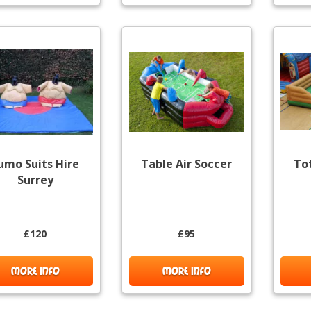
umo Suits Hire
Table Air Soccer
To
Surrey
£120
£95
MORE INFO
MORE INFO