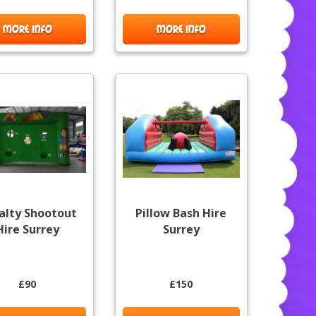
MORE INFO
MORE INFO
alty Shootout
Pillow Bash Hire
Hire Surrey
Surrey
£90
£150