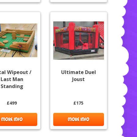
tal Wipeout /
Ultimate Duel
Last Man
Joust
Standing
£499
£175
MORE INFO
MORE INFO