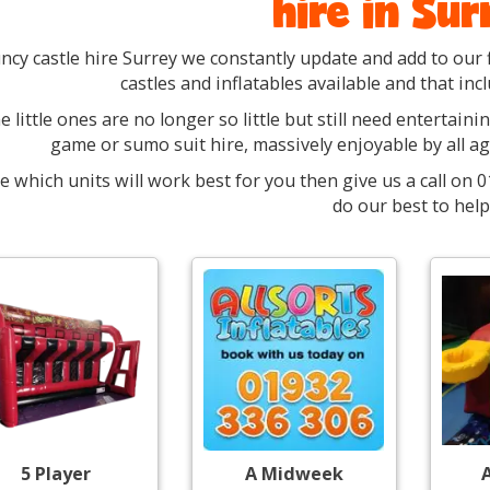
hire in Sur
ncy castle hire Surrey we constantly update and add to our 
castles and inflatables available and that inc
 little ones are no longer so little but still need entertaini
game or sumo suit hire, massively enjoyable by all a
e which units will work best for you then give us a call on
do our best to help
5 Player
A Midweek
A