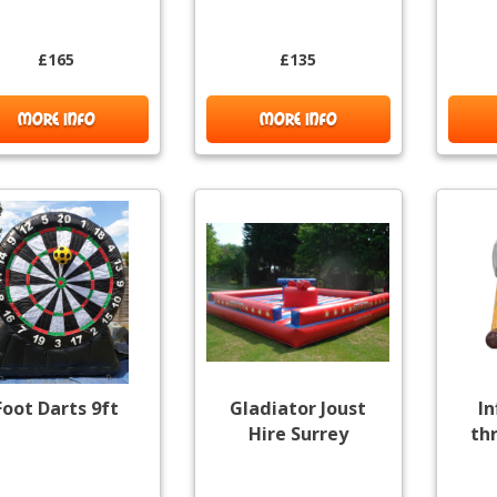
£165
£135
MORE INFO
MORE INFO
Foot Darts 9ft
Gladiator Joust
In
Hire Surrey
th