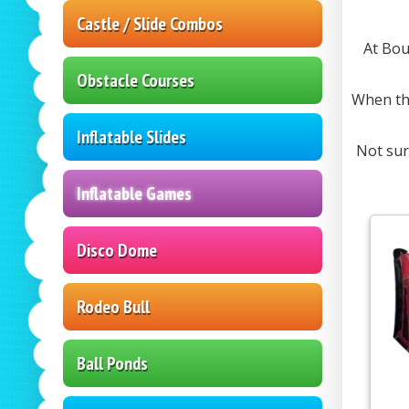
Castle / Slide Combos
At Bou
Obstacle Courses
When the
Inflatable Slides
Not sur
Inflatable Games
Disco Dome
Rodeo Bull
Ball Ponds