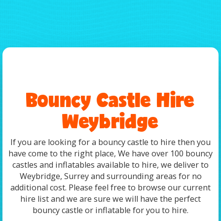
Bouncy Castle Hire
Weybridge
If you are looking for a bouncy castle to hire then you
have come to the right place, We have over 100 bouncy
castles and inflatables available to hire, we deliver to
Weybridge, Surrey and surrounding areas for no
additional cost. Please feel free to browse our current
hire list and we are sure we will have the perfect
bouncy castle or inflatable for you to hire.