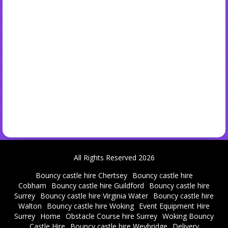
All Rights Reserved 2026
Bouncy castle hire Chertsey
Bouncy castle hire
Cobham
Bouncy castle hire Guildford
Bouncy castle hire
Surrey
Bouncy castle hire Virginia Water
Bouncy castle hire
Walton
Bouncy castle hire Woking
Event Equipment Hire
Surrey
Home
Obstacle Course hire Surrey
Woking Bouncy
Castle Hire
Bouncy castle hire Weybridge
Delivery