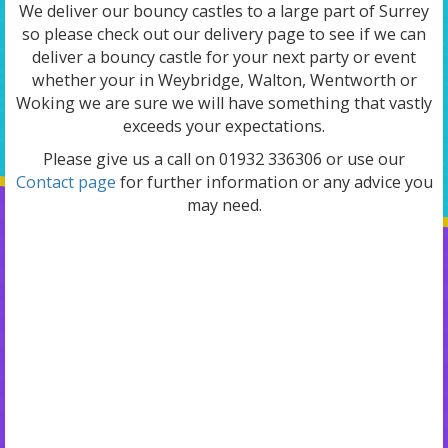
We deliver our bouncy castles to a large part of Surrey
so please check out our delivery page to see if we can
deliver a bouncy castle for your next party or event
whether your in Weybridge, Walton, Wentworth or
Woking we are sure we will have something that vastly
exceeds your expectations.
Please give us a call on 01932 336306 or use our
Contact page
for further information or any advice you
may need.