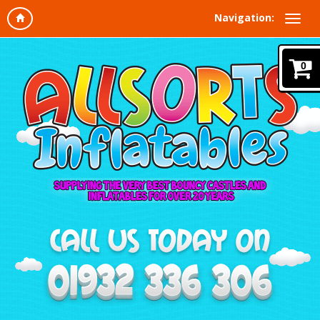
Navigation:
0