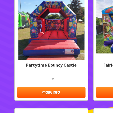
Partytime Bouncy Castle
Fair
£95
MORE INFO