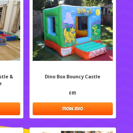
stle &
Dino Box Bouncy Castle
e
£85
MORE INFO