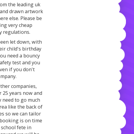
rom the leading uk
 hand drawn artwork
ere else. Please be
ing very cheap
y regulations.
een let down, with
ir child's birthday
 you need a bouncy
safety test and you
Even if you don't
ompany.
other companies,
er 25 years now and
lly need to go much
rea like the back of
es so we can tailor
 booking is on time
 school fete in