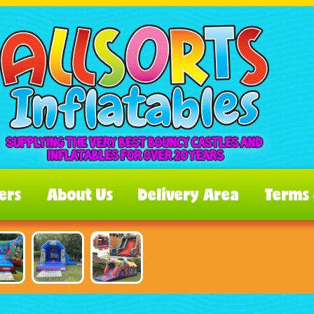
ers
About Us
Delivery Area
Terms 