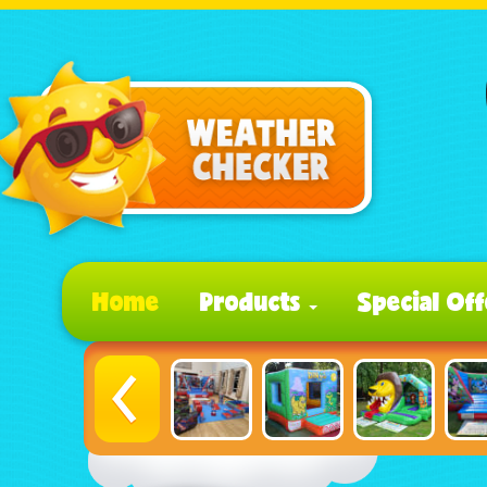
Home
Products
Special Off