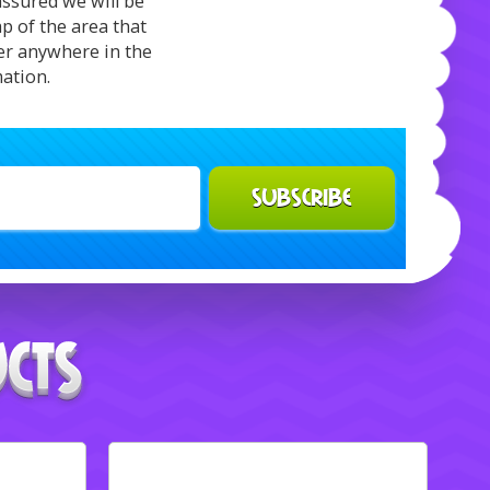
assured we will be
p of the area that
ver anywhere in the
mation.
SUBSCRIBE