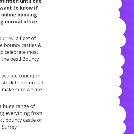
nfirmed until one
 want to know if
n online booking
ng normal office
surrey
, a fleet of
ge bouncy castles &
 to celebrate most
g the best! Bouncy
maculate condition,
stock to ensure all
to make sure we are
s a huge range of
ing everything from
ect bouncy castle or
n Surrey.