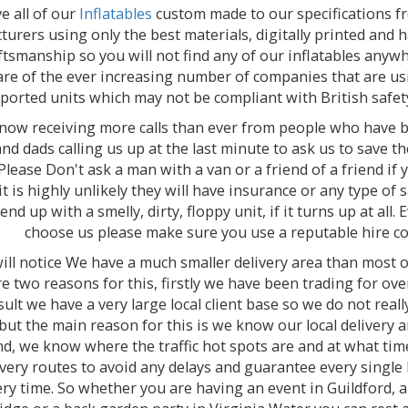
e all of our
Inflatables
custom made to our specifications f
urers using only the best materials, digitally printed and
ftsmanship so you will not find any of our inflatables anywh
re of the ever increasing number of companies that are us
ported units which may not be compliant with British safet
now receiving more calls than ever from people who have b
d dads calling us up at the last minute to ask us to save the
 Please Don't ask a man with a van or a friend of a friend if
 it is highly unlikely they will have insurance or any type of 
end up with a smelly, dirty, floppy unit, if it turns up at all. 
choose us please make sure you use a reputable hire c
ill notice We have a much smaller delivery area than most 
re two reasons for this, firstly we have been trading for ov
sult we have a very large local client base so we do not rea
but the main reason for this is we know our local delivery a
d, we know where the traffic hot spots are and at what tim
ivery routes to avoid any delays and guarantee every single
ry time. So whether you are having an event in Guildford, a