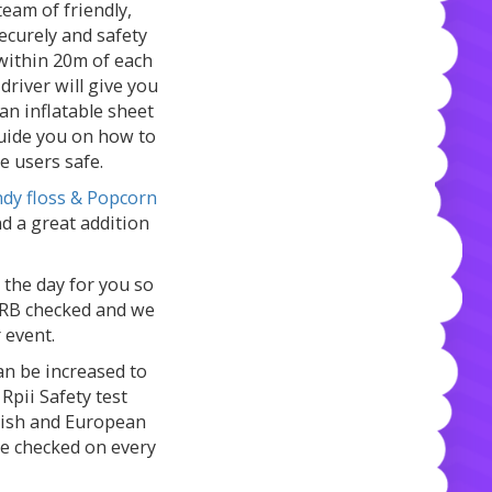
team of friendly,
 securely and safety
 within 20m of each
 driver will give you
 an inflatable sheet
guide you on how to
he users safe.
dy floss & Popcorn
d a great addition
 the day for you so
y CRB checked and we
r event.
can be increased to
 Rpii Safety test
itish and European
re checked on every