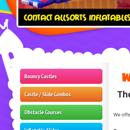
W
Bouncy Castles
Th
Castle / Slide Combos
Obstacle Courses
We offe