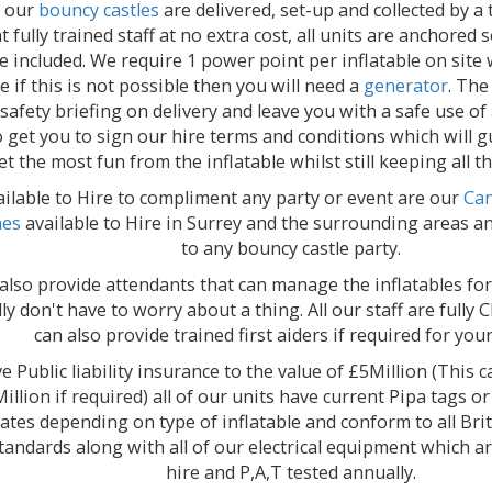
f our
bouncy castles
are delivered, set-up and collected by a 
nt fully trained staff at no extra cost, all units are anchored
e included. We require 1 power point per inflatable on site
le if this is not possible then you will need a
generator
. The
 safety briefing on delivery and leave you with a safe use of
o get you to sign our hire terms and conditions which will 
et the most fun from the inflatable whilst still keeping all t
ilable to Hire to compliment any party or event are our
Can
nes
available to Hire in Surrey and the surrounding areas an
to any bouncy castle party.
also provide attendants that can manage the inflatables for
ly don't have to worry about a thing. All our staff are full
can also provide trained first aiders if required for you
 Public liability insurance to the value of £5Million (This 
illion if required) all of our units have current Pipa tags or
icates depending on type of inflatable and conform to all Br
standards along with all of our electrical equipment which a
hire and P,A,T tested annually.