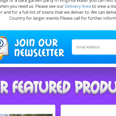
dge or a back garden party in Virginia Water you can rest 
when you need us. Please see our
Delivery Area
to view a ma
r and for a full list of towns that we deliver to. We can deli
Country for larger events Please call for further infor