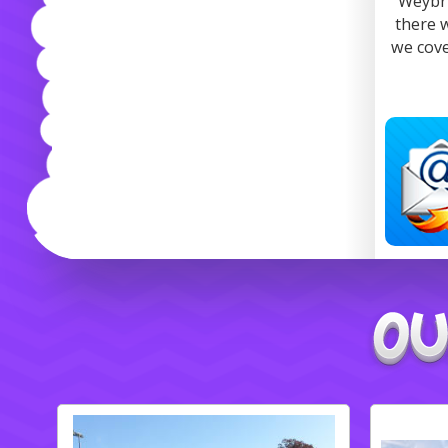
Weybri
there 
we cove