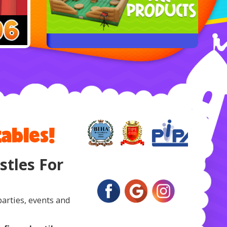
ables!
tles For
parties, events and