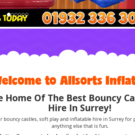
elcome to Allsorts Inflat
e Home Of The Best Bouncy Cas
Hire In Surrey!
r bouncy castles, soft play and inflatable hire in Surrey for 
anything else that is fun
.