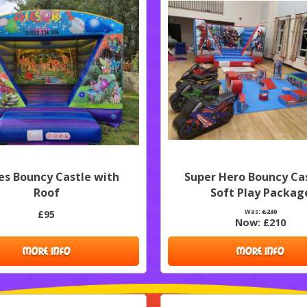
ies Bouncy Castle with
Super Hero Bouncy Ca
Roof
Soft Play Packag
Was:
£230
£95
Now:
£210
MORE INFO
MORE INFO