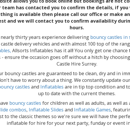
bsite allows you to book online but bookings are not co
r team has contacted you to confirm the details, if you
hing is available then please call our office or make a
st and we will contact you to confirm availability duri
hours.
nearly thirty years experience delivering
bouncy castles in 
castle delivery vehicles and with almost 100 top of the ran
ables,
Allsorts Inflatables has it all! You only get one chance
 - ensure the occasion goes off without a hitch by choosin
Castle Hire Surrey.
our bouncy castles are guaranteed to be clean, dry and in im
on't have to worry about a thing. We constantly update our 
bouncy castles
and
Inflatables
are in tip top condition and 
up to date with the current themes.
have
bouncy castles
for children as well as adults, as well a
slide combos
,
Inflatable Slides
and
Inflatable Games
, featur
st to the classic themes so we're sure we will have the perf
inflatable for hire for your next party, funday or event i