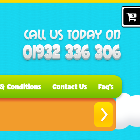
0
& Conditions
Contact Us
Faq's