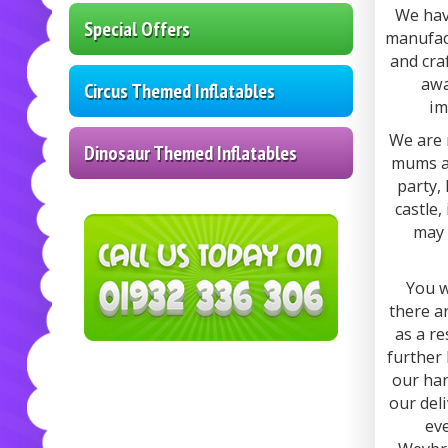
We hav
Special Offers
manufact
and cra
awa
Circus Themed Inflatables
im
We are 
Dinosaur Themed Inflatables
mums an
party,
castle,
may 
You w
there a
as a re
further 
our han
our del
eve