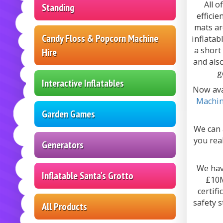
All o
Standing
efficie
mats ar
Candy Floss & Popcorn Machine
inflatab
a short
Hire
and als
g
Interactive Inflatables
Now ava
Machi
Garden Games
We can 
you real
Generators
We have
Inflatable Santa's Grotto
£10M
certif
safety 
All Products