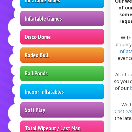
Inflatable Slides
Our we
of ou
somet
Inflatable Games
reque
Disco Dome
With 
bouncy 
inflat
Rodeo Bull
events
Ball Ponds
All of 
so you d
of our
Indoor Inflatables
We 
Soft Play
Castle/
the late
Total Wipeout / Last Man