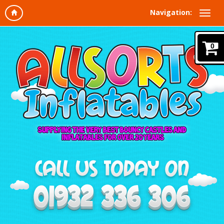
Navigation:
0