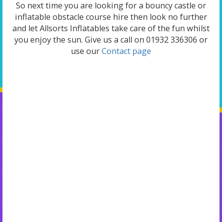
So next time you are looking for a bouncy castle or
inflatable obstacle course hire then look no further
and let Allsorts Inflatables take care of the fun whilst
you enjoy the sun. Give us a call on 01932 336306 or
use our
Contact page