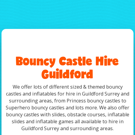
Bouncy Castle Hire
Guildford
We offer lots of different sized & themed bouncy
castles and inflatables for hire in Guildford Surrey and
surrounding areas, from Princess bouncy castles to
Superhero bouncy castles and lots more. We also offer
bouncy castles with slides, obstacle courses, inflatable
slides and inflatable games all available to hire in
Guildford Surrey and surrounding areas.