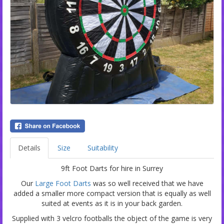
Details
Size
Suitability
9ft Foot Darts for hire in Surrey
Our
Large Foot Darts
was so well received that we have
added a smaller more compact version that is equally as well
suited at events as it is in your back garden.
Supplied with 3 velcro footballs the object of the game is very