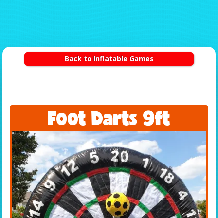
Back to Inflatable Games
Foot Darts 9ft