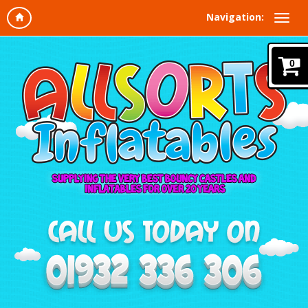
Navigation:
0