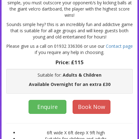
simple, you must outscore your opponent/s by kicking balls at
the giant velcro dartboard, the player with the highest score
wins!
Sounds simple hey? this is an incredibly fun and addictive game
that is suitable for all age groups and will keep guests both
young and old entertained for hours!
Please give us a call on 01932 336306 or use our
Contact page
if you require any help in choosing.
Price:
£115
Suitable for:
Adults & Children
Available Overnight for an extra £30
Enquire
Book Now
6ft wide X 6ft deep X 9ft high
Suitable for children and adults