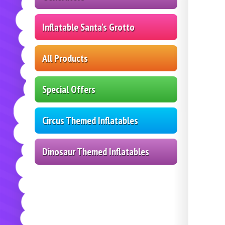
Inflatable Santa's Grotto
All Products
Special Offers
Circus Themed Inflatables
Dinosaur Themed Inflatables