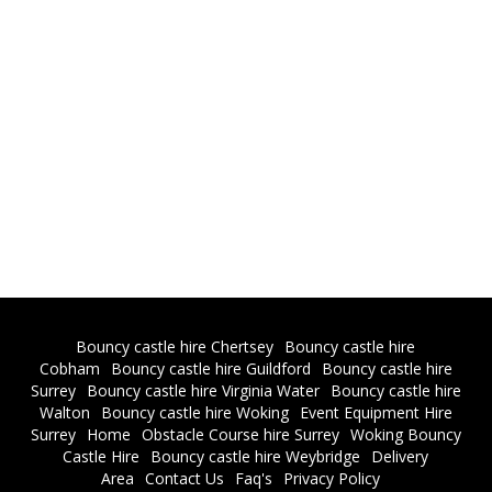
Bouncy castle hire Chertsey
Bouncy castle hire
Cobham
Bouncy castle hire Guildford
Bouncy castle hire
Surrey
Bouncy castle hire Virginia Water
Bouncy castle hire
Walton
Bouncy castle hire Woking
Event Equipment Hire
Surrey
Home
Obstacle Course hire Surrey
Woking Bouncy
Castle Hire
Bouncy castle hire Weybridge
Delivery
Area
Contact Us
Faq's
Privacy Policy