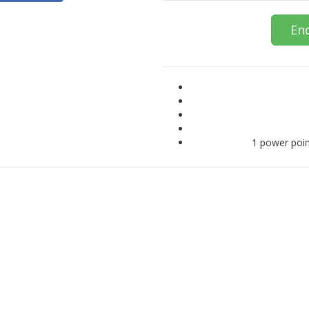
En
1 power poin