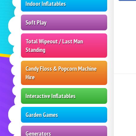
Indoor Inflatables
Soft Play
Total Wipeout / Last Man
Standing
Candy Floss & Popcorn Machine
Hire
Interactive Inflatables
Garden Games
Generators