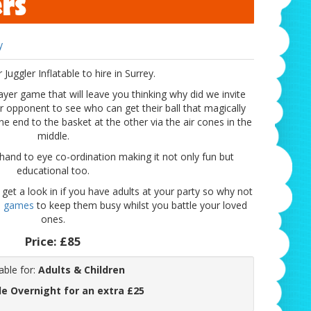
ers
y
r Juggler Inflatable to hire in Surrey.
layer game that will leave you thinking why did we invite
r opponent to see who can get their ball that magically
ne end to the basket at the other via the air cones in the
middle.
 hand to eye co-ordination making it not only fun but
educational too.
 get a look in if you have adults at your party so why not
l games
to keep them busy whilst you battle your loved
ones.
Price:
£85
able for:
Adults & Children
le Overnight for an extra £25