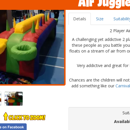
Air Juggl
Details
Size
Suitabilit
2 Player Ai
A challenging yet addictive 2 p
these people as you battle you
floats on a stream of air from o
Very addictive and great for
Chances are the children will not
add something like our
Carniva
Suit
Availab