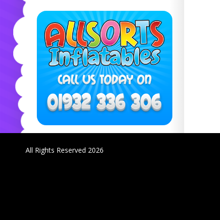
All Rights Reserved 2026