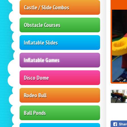
Castle / Slide Combos
Obstacle Courses
Inflatable Slides
Inflatable Games
Disco Dome
Rodeo Bull
Ball Ponds