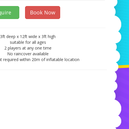
quire
Book Now
3ft deep x 12ft wide x 3ft high
suitable for all ages
2 players at any one time
No raincover available
t required within 20m of inflatable location