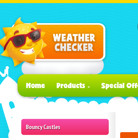
Home
Products
Special Off
Bouncy Castles