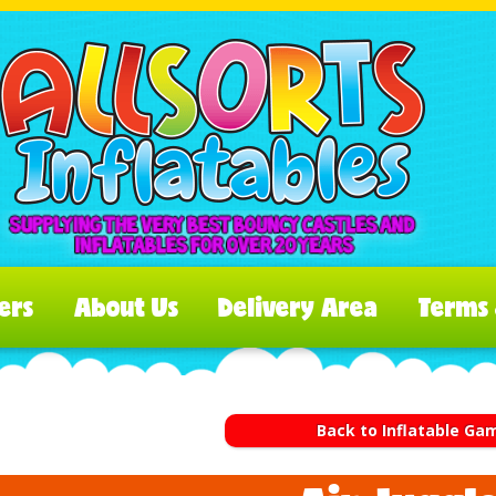
ers
About Us
Delivery Area
Terms 
Back to Inflatable Ga