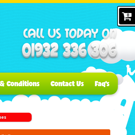
0
& Conditions
Contact Us
Faq's
mes