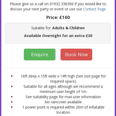
Please give us a call on 01932 336306 if you would like to
discuss your next party or event or use our
Contact Page
Price:
£160
Suitable for:
Adults & Children
Available Overnight for an extra £30
Enquire
Book Now
16ft deep x 15ft wide x 14ft high (See size page for
required space)
Suitable for all ages although we recommend a
minimum user height of 1m
See suitability page for max user information
No raincover available
1 power point is required within 20m of inflatable
location