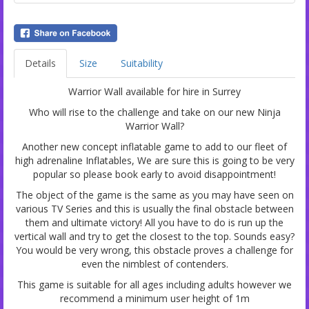
Details
Size
Suitability
Warrior Wall available for hire in Surrey
Who will rise to the challenge and take on our new Ninja
Warrior Wall?
Another new concept inflatable game to add to our fleet of
high adrenaline Inflatables, We are sure this is going to be very
popular so please book early to avoid disappointment!
The object of the game is the same as you may have seen on
various TV Series and this is usually the final obstacle between
them and ultimate victory! All you have to do is run up the
vertical wall and try to get the closest to the top. Sounds easy?
You would be very wrong, this obstacle proves a challenge for
even the nimblest of contenders.
This game is suitable for all ages including adults however we
recommend a minimum user height of 1m