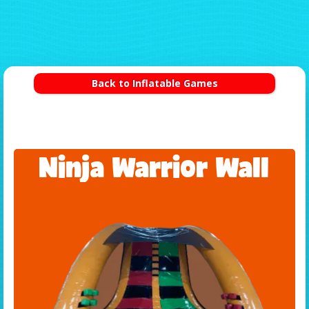
Back to Inflatable Games
Ninja Warrior Wall