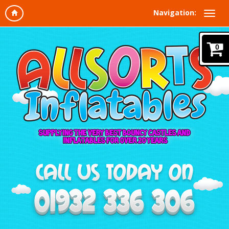
Navigation:
0