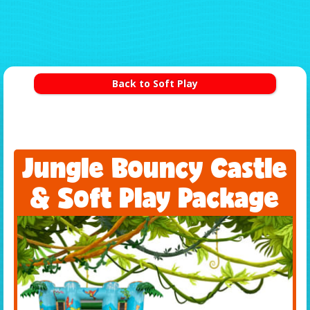
Back to Soft Play
Jungle Bouncy Castle
& Soft Play Package