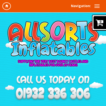
Navigation:
0