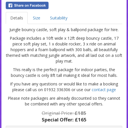
Details
Size
Suitability
Jungle bouncy castle, soft play & ballpond package for hire.
Package includes a 10ft wide x 12ft deep bouncy castle, 17
piece soft play set, 1 x double rocker, 3 x ride on animal
hoppers and a foam ballpond with 300 balls, all beautifully
themed with matching jungle artwork, and all laid out on a soft
play mat.
This really is the perfect package for indoor parties, the
bouncy castle is only 8ft tall making it ideal for most halls.
If you have any questions or would like to make a booking
please call us on 01932 336306 or use our
contact page
Please note packages are already discounted so they cannot
be combined with any other special offers.
Original Price:
£185
Special Offer:
£165