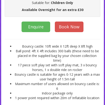
Suitable for:
Children Only
Available Overnight for an extra £30
Enquire
Book Now
Bouncy castle: 10ft wide X 12ft deep X 8ft high
Ball pond: 4ft X 4ft includes 300 balls (these need to be
placed in the supplied bag by your chosen collection
time)
17 piece soft play set with soft play mat, 3 x bouncy
horses, 1 x double ride on rocker
Bouncy castle is suitable for ages 0-12 years with a max
user height of 1.5m tall
Maximum number of users allowed on bouncy castle is:
6
Indoor package only
1 power point required within 20m of Inflatable location