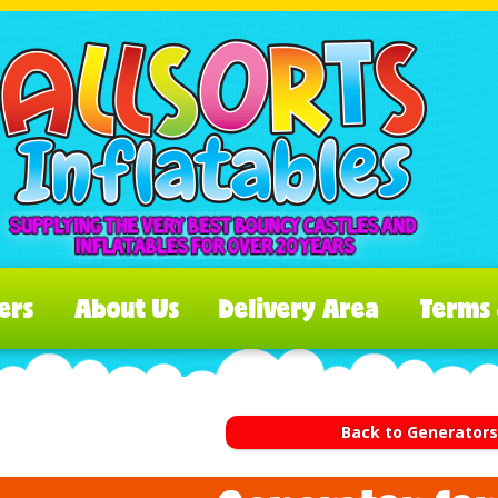
ers
About Us
Delivery Area
Terms 
Back to Generator