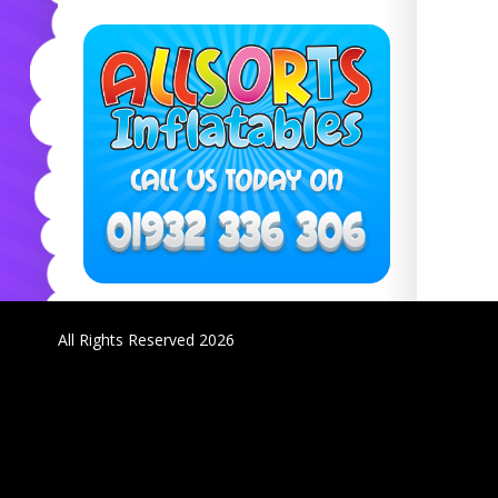
All Rights Reserved 2026