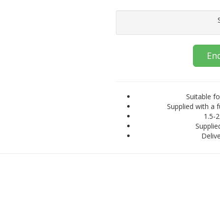
En
Suitable fo
Supplied with a f
1.5-2
Supplied
Delive