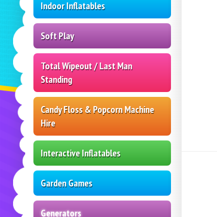
Indoor Inflatables
Soft Play
Total Wipeout / Last Man
Standing
Candy Floss & Popcorn Machine
Hire
Interactive Inflatables
Garden Games
Generators