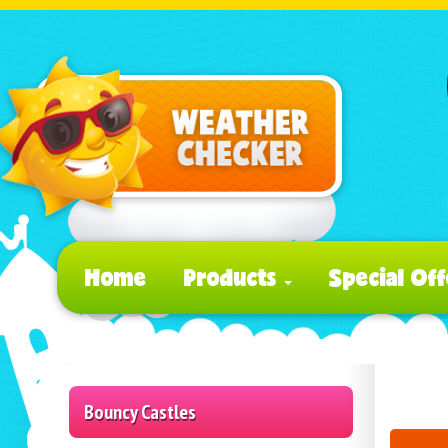
Home
Products
Special Off
Bouncy Castles