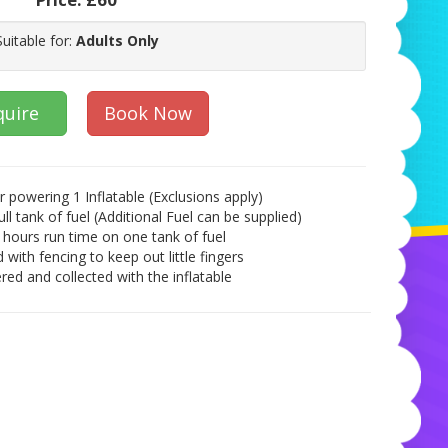
Suitable for:
Adults Only
quire
Book Now
r powering 1 Inflatable (Exclusions apply)
ull tank of fuel (Additional Fuel can be supplied)
 hours run time on one tank of fuel
 with fencing to keep out little fingers
red and collected with the inflatable