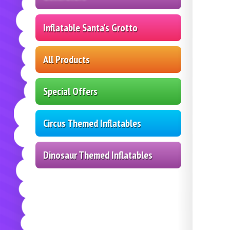
Inflatable Santa's Grotto
All Products
Special Offers
Circus Themed Inflatables
Dinosaur Themed Inflatables