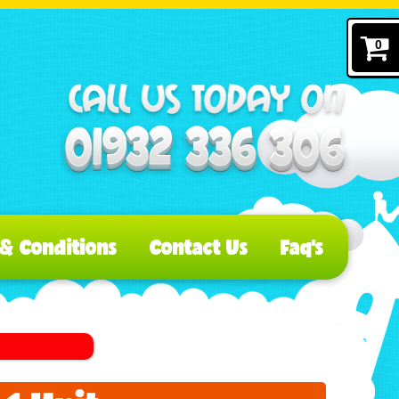
0
& Conditions
Contact Us
Faq's
s