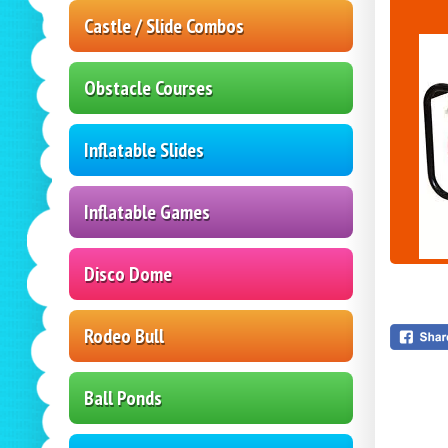
Castle / Slide Combos
Obstacle Courses
Inflatable Slides
Inflatable Games
Disco Dome
Rodeo Bull
Ball Ponds