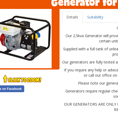
Generator for
Details
Suitability
Our 2.5kva Generator will provi
certain uni
Supplied with a full tank of unle
pro
Our generators are fully tested a
If you require any help or advi
or call our office o
Please note our generat
Generators require regular che
so
OUR GENERATORS ARE ONLY 
B