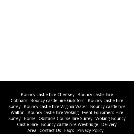
Bouncy castle hire Chertsey
Bouncy castle hire
Cobham
Bouncy castle hire Guildford
Bouncy castle hire
Surrey
Bouncy castle hire Virginia Water
Bouncy castle hire
Walton
Bouncy castle hire Woking
Event Equipment Hire
Surrey
Home
Obstacle Course hire Surrey
Woking Bouncy
Castle Hire
Bouncy castle hire Weybridge
Delivery
Area
Contact Us
Faq's
Privacy Policy