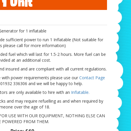
 1 Unit
Generator for 1 inflatable
de sufficient power to run 1 Inflatable (Not suitable for
ts please call for more information)
aded fuel which will last for 1.5-2 hours. More fuel can be
vided at an additional cost.
nd insured and are compliant with all current regulations.
ce with power requirements please use our
Contact Page
n 01932 336306 and we will be happy to help.
ors are only available to hire with an
Inflatable.
cks and may require refuelling as and when required by
meone over the age of 18.
FOR USE WITH OUR EQUIPMENT, NOTHING ELSE CAN
E POWERED FROM THEM.
Price:
£60