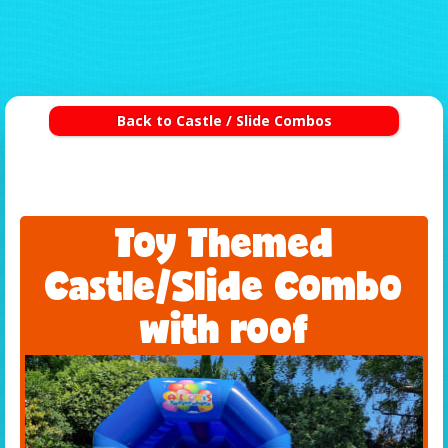
Back to Castle / Slide Combos
Toy Themed
Castle/Slide Combo
with roof