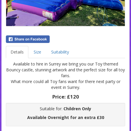
Details
Size
Suitability
Available to hire in Surrey we bring you our Toy themed
Bouncy castle, stunning artwork and the perfect size for all toy
fans.
What more could all Toy fans want for there next party or
event in Surrey.
Price:
£120
Suitable for:
Children Only
Available Overnight for an extra £30