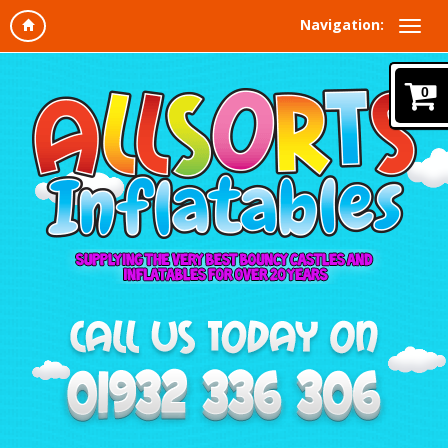
Navigation:
0