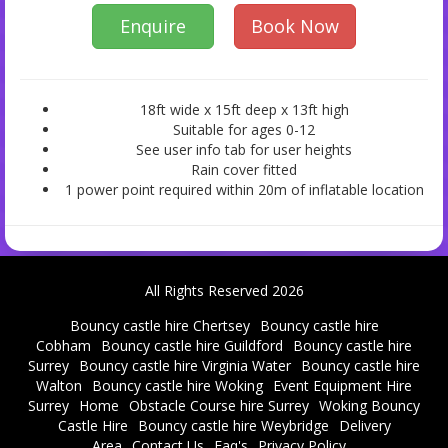
Enquire
Book Now
18ft wide x 15ft deep x 13ft high
Suitable for ages 0-12
See user info tab for user heights
Rain cover fitted
1 power point required within 20m of inflatable location
All Rights Reserved 2026
Bouncy castle hire Chertsey
Bouncy castle hire
Cobham
Bouncy castle hire Guildford
Bouncy castle hire
Surrey
Bouncy castle hire Virginia Water
Bouncy castle hire
Walton
Bouncy castle hire Woking
Event Equipment Hire
Surrey
Home
Obstacle Course hire Surrey
Woking Bouncy
Castle Hire
Bouncy castle hire Weybridge
Delivery
Area
Contact Us
Faq's
Privacy Policy