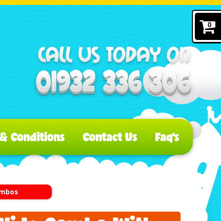
0
& Conditions
Contact Us
Faq's
Combos