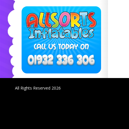
All Rights Reserved 2026