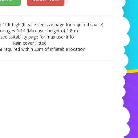
x 10ft high (Please see size page for required space)
for ages 0-14 (Max user height of 1.8m)
see suitability page for max user info
Rain cover Fitted
t required within 20m of inflatable location