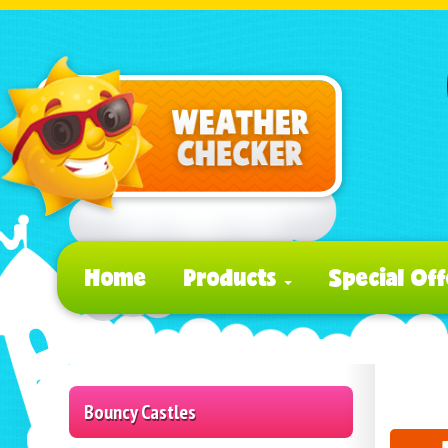
Home
Products
Special Off
Bouncy Castles