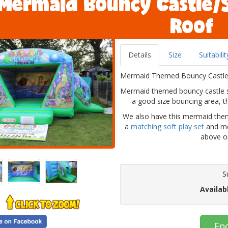
Mermaid Bouncy Castle/
Roof
Details
Size
Suitabilit
Mermaid Themed Bouncy Castle Wi
Mermaid themed bouncy castle sl
a good size bouncing area, th
We also have this mermaid the
a
matching soft play set
and me
above or
S
Availab
En