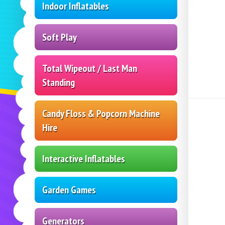
Indoor Inflatables
Soft Play
Total Wipeout / Last Man
Standing
Candy Floss & Popcorn Machine
Hire
Interactive Inflatables
Garden Games
Generators