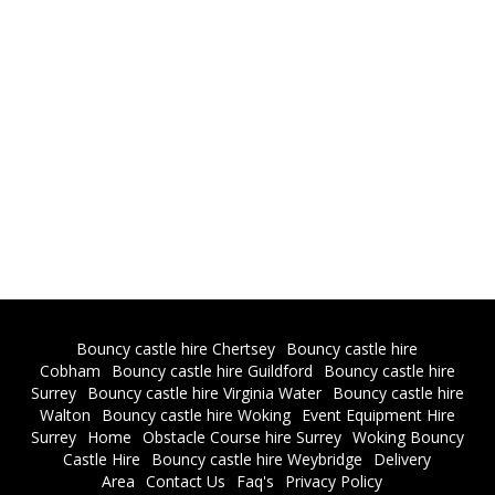
Bouncy castle hire Chertsey
Bouncy castle hire
Cobham
Bouncy castle hire Guildford
Bouncy castle hire
Surrey
Bouncy castle hire Virginia Water
Bouncy castle hire
Walton
Bouncy castle hire Woking
Event Equipment Hire
Surrey
Home
Obstacle Course hire Surrey
Woking Bouncy
Castle Hire
Bouncy castle hire Weybridge
Delivery
Area
Contact Us
Faq's
Privacy Policy