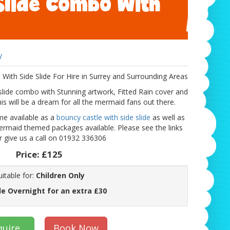
Slide Combo With
y
th Side Slide For Hire in Surrey and Surrounding Areas
ide combo with Stunning artwork, Fitted Rain cover and
is will be a dream for all the mermaid fans out there.
me available as a
bouncy castle with side slide
as well as
rmaid themed packages available. Please see the links
 give us a call on 01932 336306
Price:
£125
uitable for:
Children Only
le Overnight for an extra £30
quire
Book Now