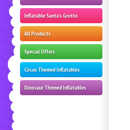
Inflatable Santa's Grotto
All Products
Special Offers
Circus Themed Inflatables
Dinosaur Themed Inflatables