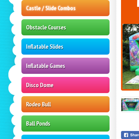
Castle / Slide Combos
Obstacle Courses
Inflatable Slides
Inflatable Games
Disco Dome
Rodeo Bull
Ball Ponds