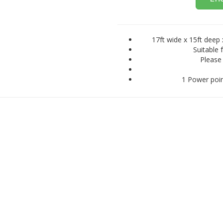
17ft wide x 15ft deep 
Suitable 
Please 
1 Power poin