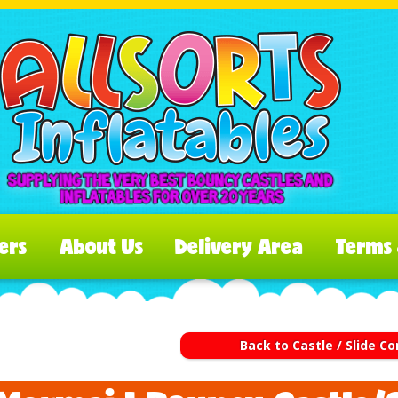
ers
About Us
Delivery Area
Terms 
Back to Castle / Slide 