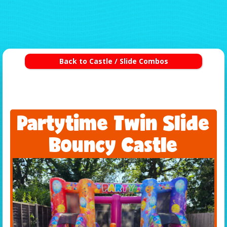
Back to Castle / Slide Combos
Partytime Twin Slide
Bouncy Castle