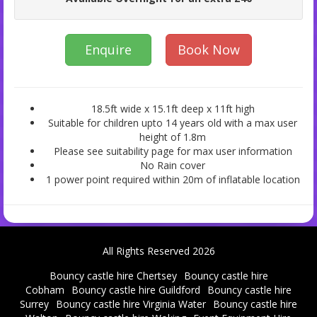
Enquire
Book Now
18.5ft wide x 15.1ft deep x 11ft high
Suitable for children upto 14 years old with a max user
height of 1.8m
Please see suitability page for max user information
No Rain cover
1 power point required within 20m of inflatable location
All Rights Reserved 2026
Bouncy castle hire Chertsey
Bouncy castle hire
Cobham
Bouncy castle hire Guildford
Bouncy castle hire
Surrey
Bouncy castle hire Virginia Water
Bouncy castle hire