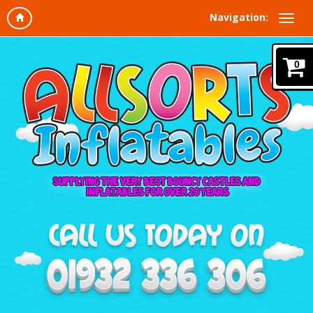
Navigation:
0