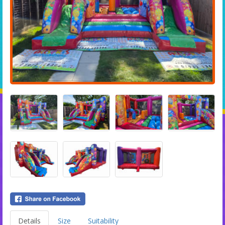
Details
Size
Suitability