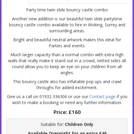
Party time twin slide bouncy castle combo
Another new addition is our beautiful twin slide partytime
bouncy castle combo available to hire in Woking, Surrey and
surrounding areas.
Bright and beautiful neutral artwork makes this ideal for
Parties and events.
Much larger capacity than a normal combo with extra high
walls that really make it stand out in a crowd, netted sides all
round allow you to keep an eye on your children from all
angles.
This bouncy castle also has inflatable pop ups and crawl
throughs for added excitement.
Give us a call on 01932 336306 or use our
Contact page
if you
wish to make a booking or need any further information.
Price:
£160
Suitable for:
Children Only
Available Overnight for an extra £40