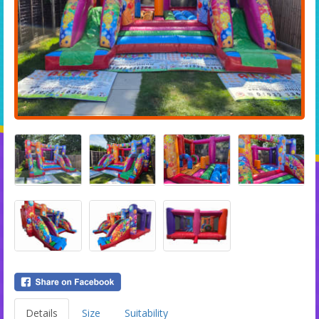
Details
Size
Suitability