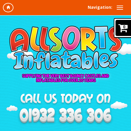
Navigation:
0