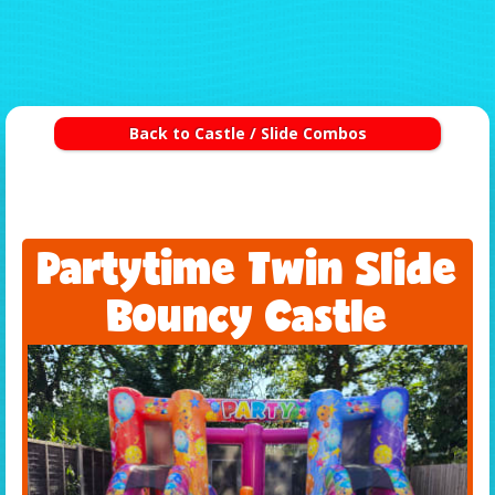
Back to Castle / Slide Combos
Partytime Twin Slide
Bouncy Castle