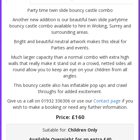
Party time twin slide bouncy castle combo
Another new addition is our beautiful twin slide partytime
bouncy castle combo available to hire in Woking, Surrey and
surrounding areas.
Bright and beautiful neutral artwork makes this ideal for
Parties and events.
Much larger capacity than a normal combo with extra high
walls that really make it stand out in a crowd, netted sides all
round allow you to keep an eye on your children from all
angles.
This bouncy castle also has inflatable pop ups and crawl
throughs for added excitement.
Give us a call on 01932 336306 or use our
Contact page
if you
wish to make a booking or need any further information.
Price:
£160
Suitable for:
Children Only
Available Overnight for an extra £40