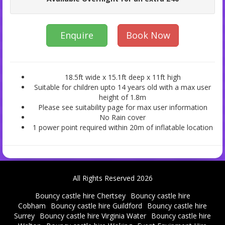
Enquire
Book Now
18.5ft wide x 15.1ft deep x 11ft high
Suitable for children upto 14 years old with a max user
height of 1.8m
Please see suitability page for max user information
No Rain cover
1 power point required within 20m of inflatable location
All Rights Reserved 2026
Bouncy castle hire Chertsey
Bouncy castle hire
Cobham
Bouncy castle hire Guildford
Bouncy castle hire
Surrey
Bouncy castle hire Virginia Water
Bouncy castle hire