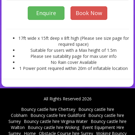
Enquire
Book Now
17ft wide x 15ft deep x 8ft high (Please see size page for
required space)
Suitable for users with a Max height of 1.5m
Please see suitability page for max user info
No Rain cover Available
1 Power point required within 20m of inflatable location
All Rights Reserved 2026
Bouncy castle hire Chertsey
Bouncy castle hire
Cobham
Bouncy castle hire Guildford
Bouncy castle hire
Surrey
Bouncy castle hire Virginia Water
Bouncy castle hire
Walton
Bouncy castle hire Woking
Event Equipment Hire
Surrey
Home
Obstacle Course hire Surrey
Woking Bouncy