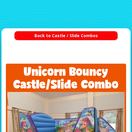
Back to Castle / Slide Combos
Unicorn Bouncy
Castle/Slide Combo