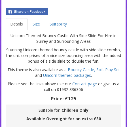
Details
Size
Suitability
Unicorn Themed Bouncy Castle With Side Slide For Hire in
Surrey and Surrounding Areas
Stunning Unicorn themed bouncy castle with side slide combo,
the unit comprises of a nice size bouncing area with the added
bonus of a side slide to double the fun.
This theme is also available as a
Bouncy Castle,
Soft Play Set
and
Unicorn themed packages
.
Please see the links above use our
Contact page
or give us a
call on 01932 336306
Price:
£125
Suitable for:
Children Only
Available Overnight for an extra £30