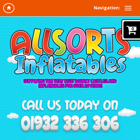
Navigation:
0