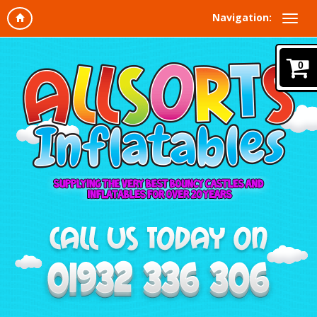
Navigation:
0