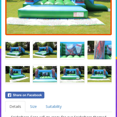
Details
Size
Suitability