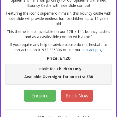
Spiderhero Fans will go crazy for our Spiderhero themed
Bouncy Castle with side slide combo!
Featuring the iconic superhero himself, this bouncy castle with
side slide will provide endless fun for children upto 12 years
old.
This theme is also available on our 12ft x 14ft bouncy castles
and as a castle/slide combo with a roof.
If you require any help or advice please do not hesitate to
contact us on 01932 336306 or use our
contact page
Price:
£120
Suitable for:
Children Only
Available Overnight for an extra £30
Enquire
Book Now