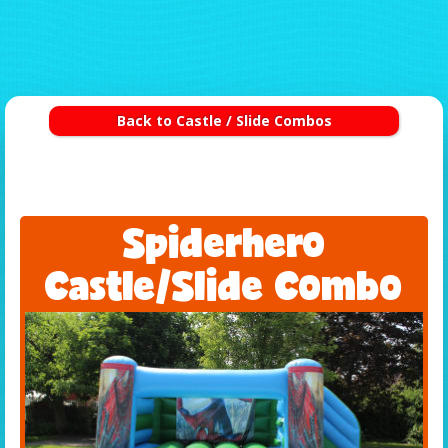
Back to Castle / Slide Combos
Spiderhero
Castle/Slide Combo