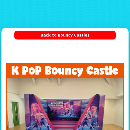
Back to Bouncy Castles
K PoP Bouncy Castle