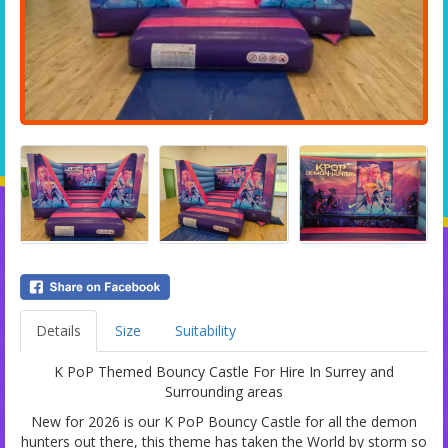
Details
Size
Suitability
K PoP Themed Bouncy Castle For Hire In Surrey and
Surrounding areas
New for 2026 is our K PoP Bouncy Castle for all the demon
hunters out there, this theme has taken the World by storm so