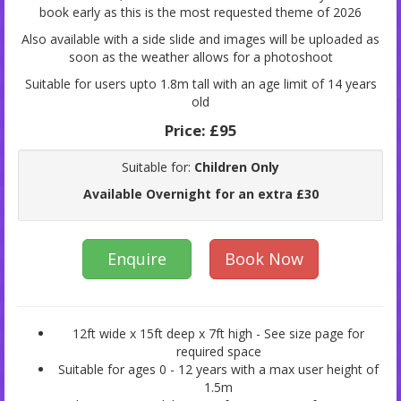
book early as this is the most requested theme of 2026
Also available with a side slide and images will be uploaded as
soon as the weather allows for a photoshoot
Suitable for users upto 1.8m tall with an age limit of 14 years
old
Price:
£95
Suitable for:
Children Only
Available Overnight for an extra £30
Enquire
Book Now
12ft wide x 15ft deep x 7ft high - See size page for
required space
Suitable for ages 0 - 12 years with a max user height of
1.5m