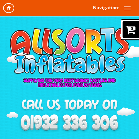
Navigation:
0