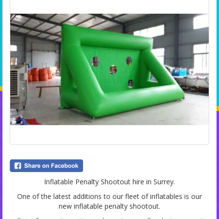
Inflatable Penalty Shootout hire in Surrey.
One of the latest additions to our fleet of inflatables is our
new inflatable penalty shootout.