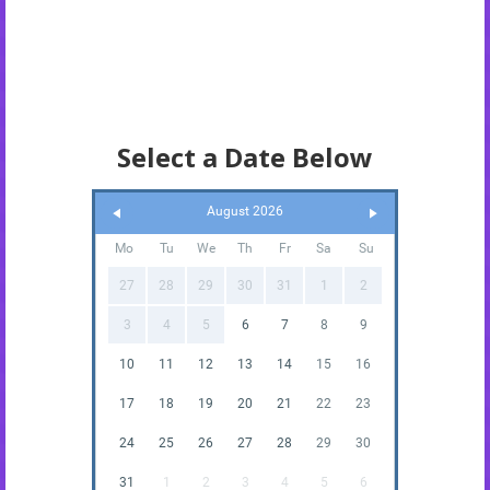
Select a Date Below
August 2026
Mo
Tu
We
Th
Fr
Sa
Su
27
28
29
30
31
1
2
3
4
5
6
7
8
9
10
11
12
13
14
15
16
17
18
19
20
21
22
23
24
25
26
27
28
29
30
31
1
2
3
4
5
6