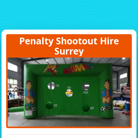
Penalty Shootout Hire
Surrey