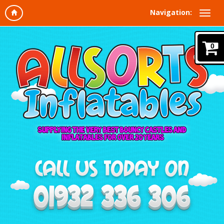
Navigation:
0