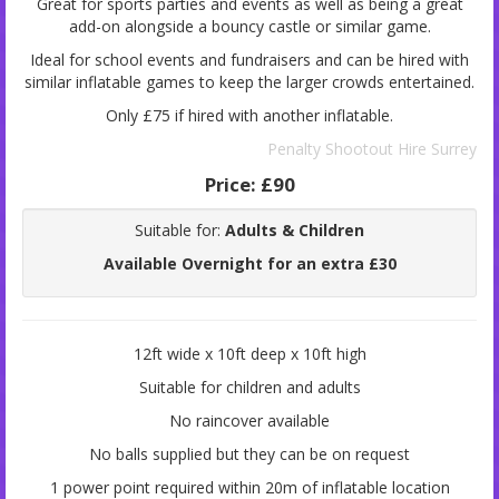
Great for sports parties and events as well as being a great
add-on alongside a bouncy castle or similar game.
Ideal for school events and fundraisers and can be hired with
similar inflatable games to keep the larger crowds entertained.
Only £75 if hired with another inflatable.
Penalty Shootout Hire Surrey
Price:
£90
Suitable for:
Adults & Children
Available Overnight for an extra £30
12ft wide x 10ft deep x 10ft high
Suitable for children and adults
No raincover available
No balls supplied but they can be on request
1 power point required within 20m of inflatable location